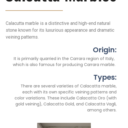
Calacutta marble is a distinctive and high-end natural
stone known for its luxurious appearance and dramatic
veining patterns.
Origin:
It is primarily quarried in the Carrara region of Italy,
which is also famous for producing Carrara marble.
Types:
There are several varieties of Calacatta marble,
each with its own specific veining patterns and
color variations. These include Calacatta Oro (with
gold veining), Calacatta Gold, and Calacatta Vagli,
among others.