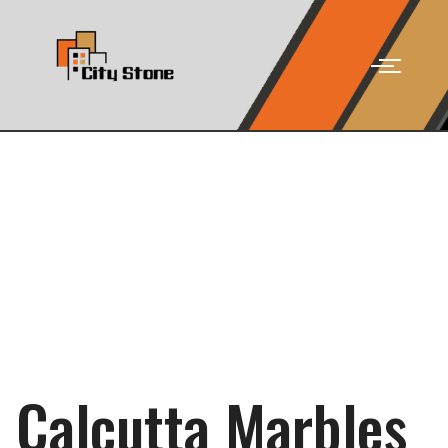
Calcutta Marbles