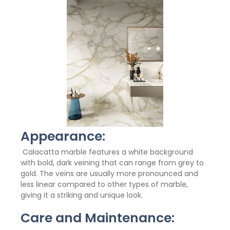
Appearance:
Calacatta marble features a white background
with bold, dark veining that can range from grey to
gold. The veins are usually more pronounced and
less linear compared to other types of marble,
giving it a striking and unique look.
Care and Maintenance: