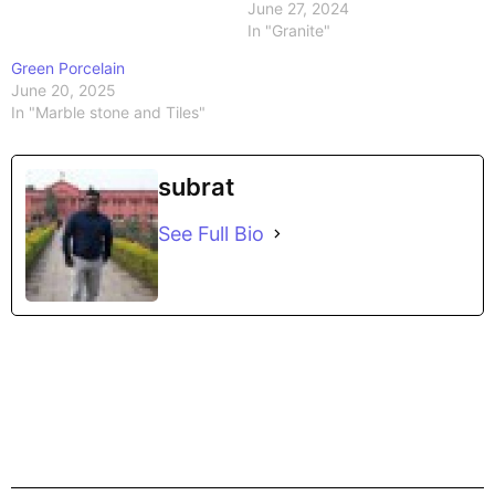
June 27, 2024
In "Granite"
Green Porcelain
June 20, 2025
In "Marble stone and Tiles"
subrat
See Full Bio