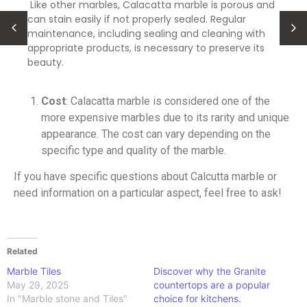
Like other marbles, Calacatta marble is porous and
can stain easily if not properly sealed. Regular
maintenance, including sealing and cleaning with
appropriate products, is necessary to preserve its
beauty.
Cost
: Calacatta marble is considered one of the
more expensive marbles due to its rarity and unique
appearance. The cost can vary depending on the
specific type and quality of the marble.
If you have specific questions about Calcutta marble or
need information on a particular aspect, feel free to ask!
Related
Marble Tiles
Discover why the Granite
May 29, 2025
countertops are a popular
In "Marble stone and Tiles"
choice for kitchens.