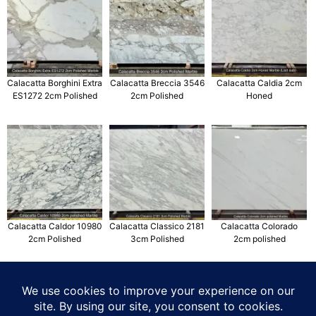
Calacatta Borghini Extra
Calacatta Breccia 3546
Calacatta Caldia 2cm
ES1272 2cm Polished
2cm Polished
Honed
Calacatta Caldor 10980
Calacatta Classico 2181
Calacatta Colorado
2cm Polished
3cm Polished
2cm polished