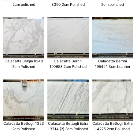
2cm polished
3390 2cm Polished
2cm polished
Calacatta Belgia 8248
Calacatta Berrini
Calacatta Berrini
2cm Polished
190653 2cm Polished
195441 3cm Leather
Calacatta Bettogli 1323
Calacatta Bettogli Extra
Calacatta Bettogli Extra
2cm Polished
13714 (2) 2cm Polished
14275 2cm Polished