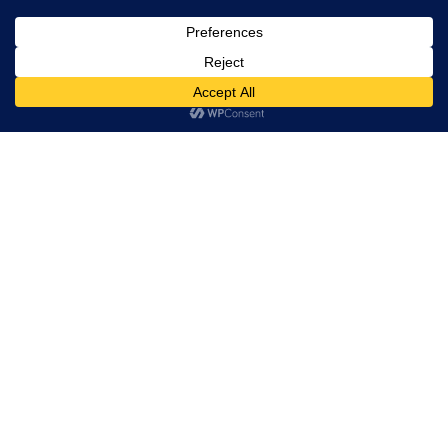
Calacatta Colorado
Calacatta Colorado
Calacatta Colorado
2974 2cm polished
Gold 1206 2cm Polished
Gold 2328 3cm
polished
Calacatta Cremo 1941
Calacatta Estromez
Calacatta Exotica 2cm
2cm polished
P4212 2cm polished
polished