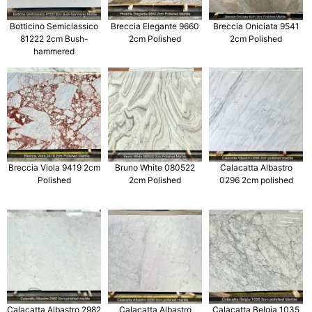
Botticino Semiclassico
Breccia Elegante 9660
Breccia Oniciata 9541
81222 2cm Bush-
2cm Polished
2cm Polished
hammered
Breccia Viola 9419 2cm
Bruno White 080522
Calacatta Albastro
Polished
2cm Polished
0296 2cm polished
Calacatta Albastro 2982
Calacatta Albastro
Calacatta Belgia 1035