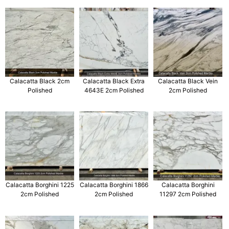
Calacatta Black 2cm
Calacatta Black Extra
Calacatta Black Vein
Polished
4643E 2cm Polished
2cm Polished
Calacatta Borghini 1225
Calacatta Borghini 1866
Calacatta Borghini
2cm Polished
2cm Polished
11297 2cm Polished