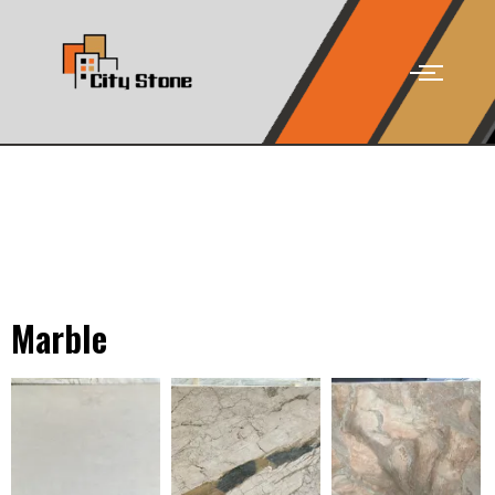
Marble