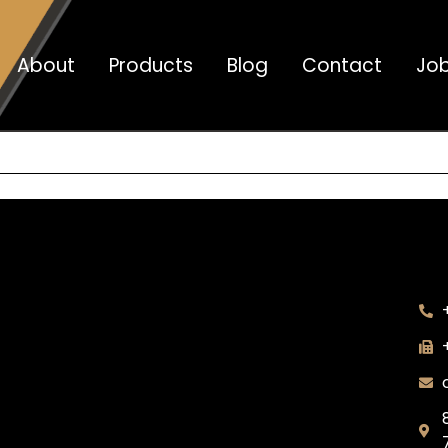
About
Products
Blog
Contact
Jo