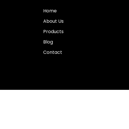
Home
About Us
Products
Blog
Contact