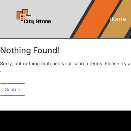
Home
Nothing Found!
Sorry, but nothing matched your search terms. Please try 