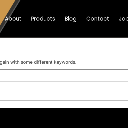
About
Products
Blog
Contact
Jo
again with some different keywords.