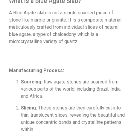
What is a Blue Agate Slab?
A Blue Agate slab is not a single quarried piece of
stone like marble or granite. It is a composite material
meticulously crafted from individual slices of natural
blue agate, a type of chalcedony which is a
microcrystalline variety of quartz.
Manufacturing Process:
Sourcing:
Raw agate stones are sourced from
various parts of the world, including Brazil, India,
and Africa.
Slicing:
These stones are then carefully cut into
thin, translucent slices, revealing the beautiful and
unique concentric bands and crystalline patterns
within.