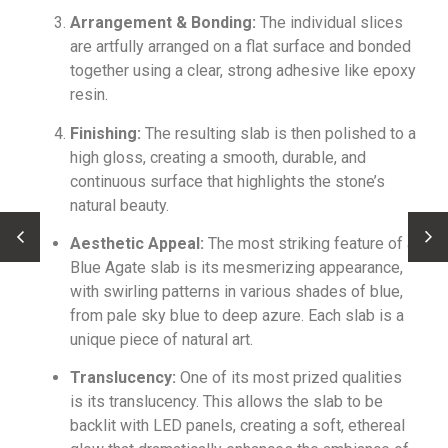
Arrangement & Bonding:
The individual slices
are artfully arranged on a flat surface and bonded
together using a clear, strong adhesive like epoxy
resin.
Finishing:
The resulting slab is then polished to a
high gloss, creating a smooth, durable, and
continuous surface that highlights the stone’s
natural beauty.
Aesthetic Appeal:
The most striking feature of a
Blue Agate slab is its mesmerizing appearance,
with swirling patterns in various shades of blue,
from pale sky blue to deep azure. Each slab is a
unique piece of natural art.
Translucency:
One of its most prized qualities
is its translucency. This allows the slab to be
backlit with LED panels, creating a soft, ethereal