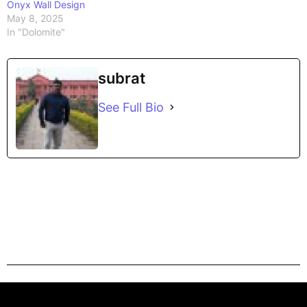
Onyx Wall Design
May 8, 2025
In "Dolomite"
subrat
See Full Bio