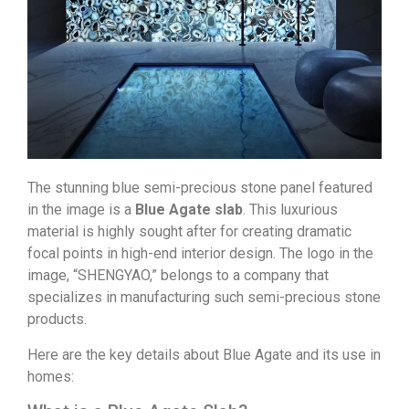
The stunning blue semi-precious stone panel featured
in the image is a
Blue Agate slab
. This luxurious
material is highly sought after for creating dramatic
focal points in high-end interior design. The logo in the
image, “SHENGYAO,” belongs to a company that
specializes in manufacturing such semi-precious stone
products.
Here are the key details about Blue Agate and its use in
homes: