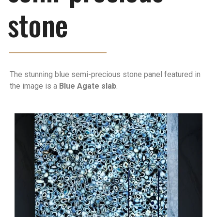
stone
The stunning blue semi-precious stone panel featured in
the image is a
Blue Agate slab
.