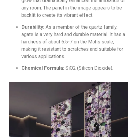
glow that dramatically enhances the ambiance of
any room. The panel in the image appears to be
backlit to create its vibrant effect.
Durability:
As a member of the quartz family,
agate is a very hard and durable material. It has a
hardness of about 6.5-7 on the Mohs scale,
making it resistant to scratches and suitable for
various applications.
Chemical Formula:
S
i
O
2
(Silicon Dioxide).