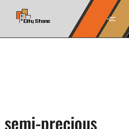
semi-precious