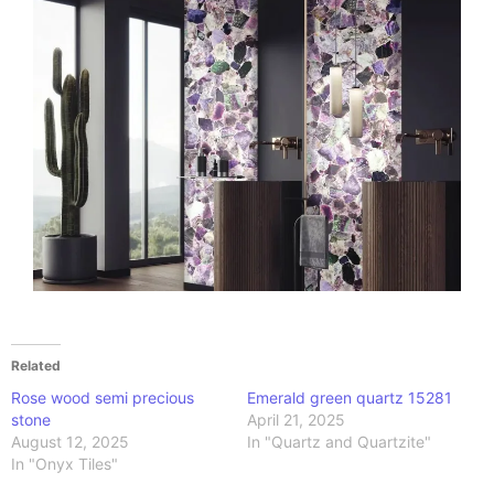
Related
Rose wood semi precious
Emerald green quartz 15281
stone
April 21, 2025
August 12, 2025
In "Quartz and Quartzite"
In "Onyx Tiles"