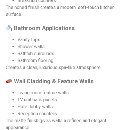
Breakfast counters
The honed finish creates a modern, soft-touch kitchen
surface.
Bathroom Applications
Vanity tops
Shower walls
Bathtub surrounds
Bathroom flooring
Creates a clean, luxurious spa-like atmosphere.
Wall Cladding & Feature Walls
Living room feature walls
TV unit back panels
Hotel lobby walls
Reception counters
The matte finish gives walls a refined and elegant
appearance.