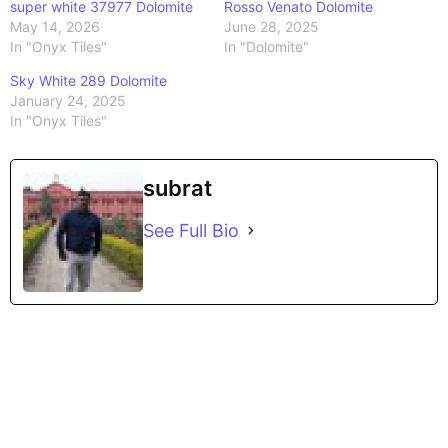
super white 37977 Dolomite
Rosso Venato Dolomite
May 14, 2026
June 28, 2025
In "Onyx Tiles"
In "Dolomite"
Sky White 289 Dolomite
January 24, 2025
In "Onyx Tiles"
subrat
See Full Bio