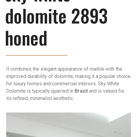
dolomite 2893
honed
It combines the elegant appearance of marble with the
improved durability of dolomite, making it a popular choice
for luxury homes and commercial interiors. Sky White
Dolomite is typically quarried in
Brazil
and is valued for
its refined, minimalist aesthetic.