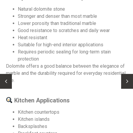
Natural dolomite stone
Stronger and denser than most marble
Lower porosity than traditional marble
Good resistance to scratches and daily wear
Heat resistant
Suitable for high-end interior applications
Requires periodic sealing for long-term stain
protection
Dolomite offers a good balance between the elegance of
marble and the durability required for everyday residential
use.
Kitchen Applications
Kitchen countertops
Kitchen islands
Backsplashes