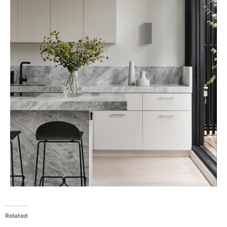
Related