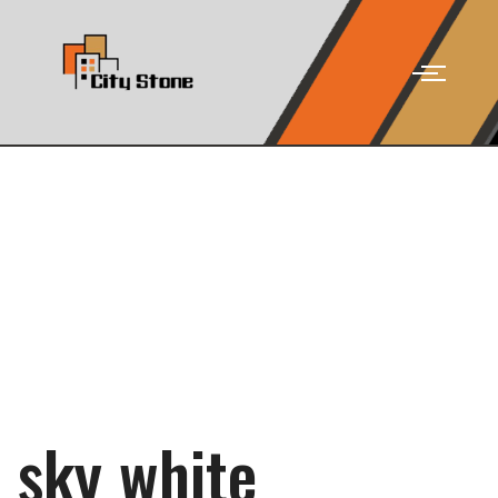
sky white