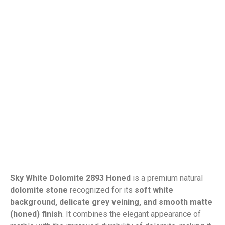
Sky White Dolomite 2893 Honed
is a premium natural
dolomite stone
recognized for its
soft white
background, delicate grey veining, and smooth matte
(honed) finish
. It combines the elegant appearance of