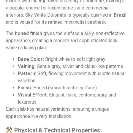
marble with the improved durability of dolomite, making it
a popular choice for luxury homes and commercial
interiors. Sky White Dolomite is typically quarried in
Brazil
and is valued for its refined, minimalist aesthetic.
The
honed finish
gives the surface a silky, non-reflective
appearance, creating a modern and sophisticated look
while reducing glare.
Base Color:
Bright white to soft light grey
Veining:
Gentle grey, silver, and cloud-like patterns
Pattern:
Soft, flowing movement with subtle natural
variation
Finish:
Honed (smooth matte surface)
Visual Effect:
Elegant, calm, contemporary, and
luxurious
Each slab has natural variations, ensuring a unique
appearance in every installation.
Physical & Technical Properties