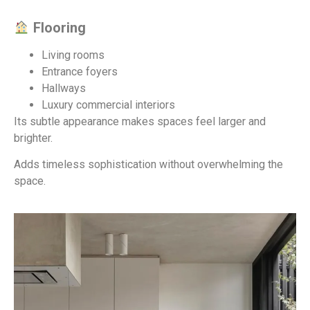
Flooring
Living rooms
Entrance foyers
Hallways
Luxury commercial interiors
Its subtle appearance makes spaces feel larger and
brighter.
Adds timeless sophistication without overwhelming the
space.