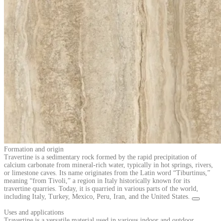
Formation and origin
Travertine is a sedimentary rock formed by the rapid precipitation of
calcium carbonate from mineral-rich water, typically in hot springs, rivers,
or limestone caves. Its name originates from the Latin word “Tiburtinus,”
meaning “from Tivoli,” a region in Italy historically known for its
travertine quarries. Today, it is quarried in various parts of the world,
including Italy, Turkey, Mexico, Peru, Iran, and the United States.
Uses and applications
Travertine is a versatile material used in various indoor and outdoor