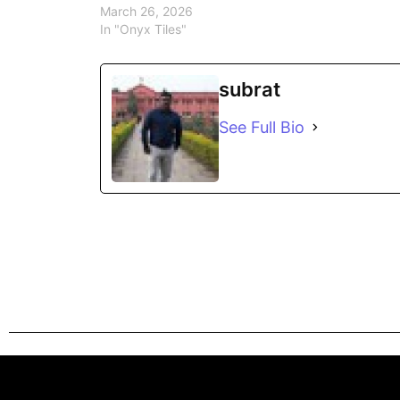
March 26, 2026
In "Onyx Tiles"
subrat
See Full Bio