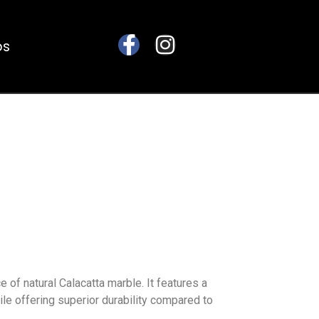
bs
of natural Calacatta marble. It features a
hile offering superior durability compared to