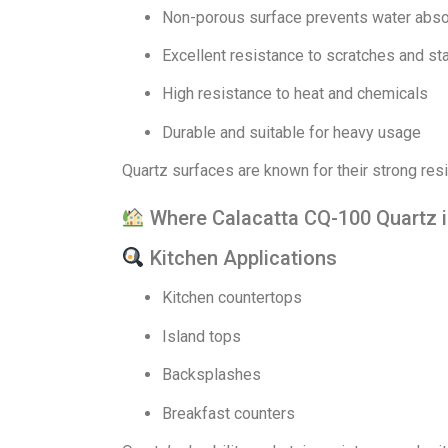
Non-porous surface prevents water abso
Excellent resistance to scratches and st
High resistance to heat and chemicals
Durable and suitable for heavy usage
Quartz surfaces are known for their strong resi
Where Calacatta CQ-100 Quartz 
Kitchen Applications
Kitchen countertops
Island tops
Backsplashes
Breakfast counters