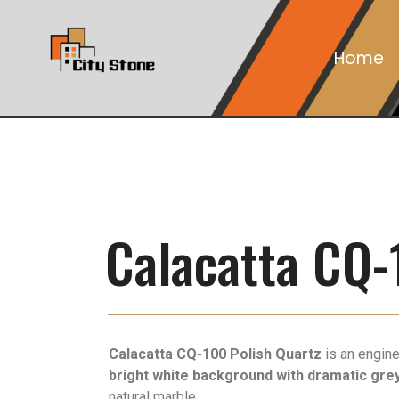
Home
Calacatta CQ-
Calacatta CQ-100 Polish Quartz
is an engine
bright white background with dramatic grey
natural marble.