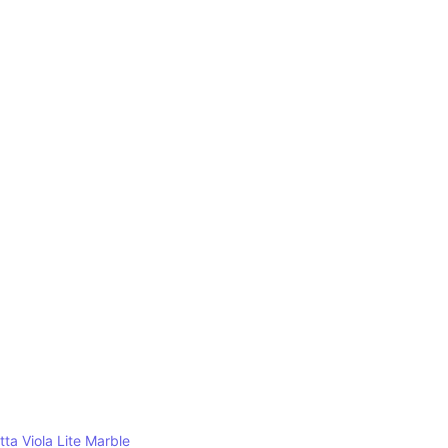
tta Viola Lite Marble