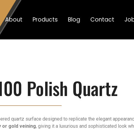
About
Products
Blog
Contact
Jo
100 Polish Quartz
ered quartz surface designed to replicate the elegant appearance 
 or gold veining
, giving it a luxurious and sophisticated look w