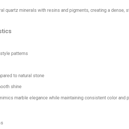
al quartz minerals with resins and pigments, creating a dense, 
stics
-style patterns
pared to natural stone
mooth shine
mimics marble elegance while maintaining consistent color and p
ss