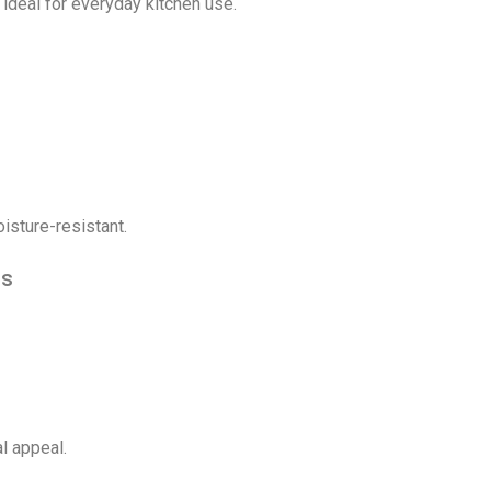
 ideal for everyday kitchen use.
isture-resistant.
ls
l appeal.