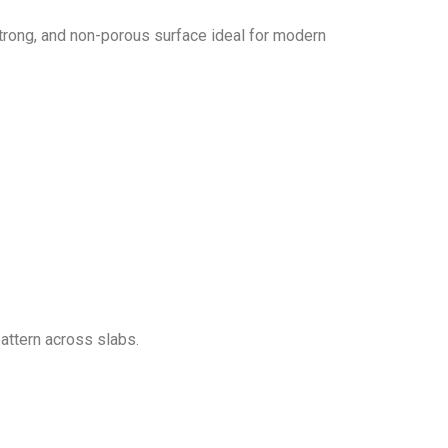
strong, and non-porous surface ideal for modern
attern across slabs.