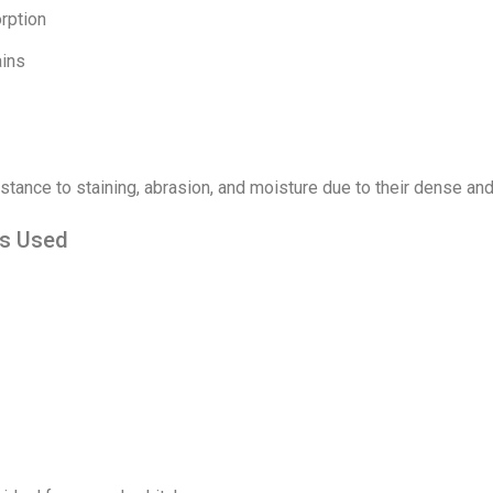
rption
ains
stance to staining, abrasion, and moisture due to their dense and
is Used