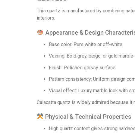
This quartz is manufactured by combining natur
interiors.
Appearance & Design Characteri
Base color: Pure white or off-white
Veining: Bold grey, beige, or gold marble
Finish: Polished glossy surface
Pattern consistency: Uniform design com
Visual effect: Luxury marble look with s
Calacatta quartz is widely admired because it 
Physical & Technical Properties
High quartz content gives strong hardne