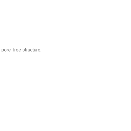
 pore-free structure.