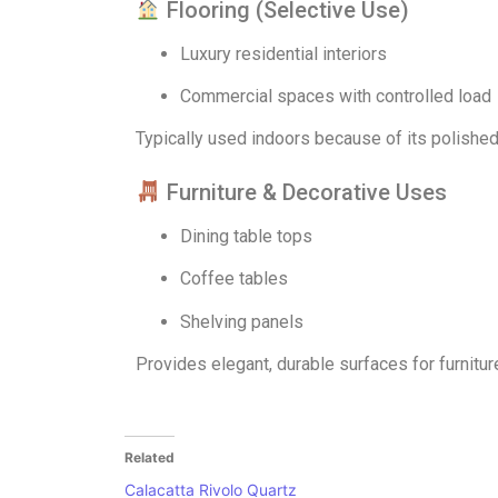
Flooring (Selective Use)
Luxury residential interiors
Commercial spaces with controlled load
Typically used indoors because of its polished
Furniture & Decorative Uses
Dining table tops
Coffee tables
Shelving panels
Provides elegant, durable surfaces for furnitur
Related
Calacatta Rivolo Quartz