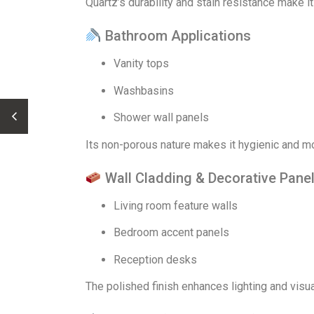
Quartz’s durability and stain resistance make it
Bathroom Applications
Vanity tops
Washbasins
Shower wall panels
Its non-porous nature makes it hygienic and mo
Wall Cladding & Decorative Pane
Living room feature walls
Bedroom accent panels
Reception desks
The polished finish enhances lighting and visua