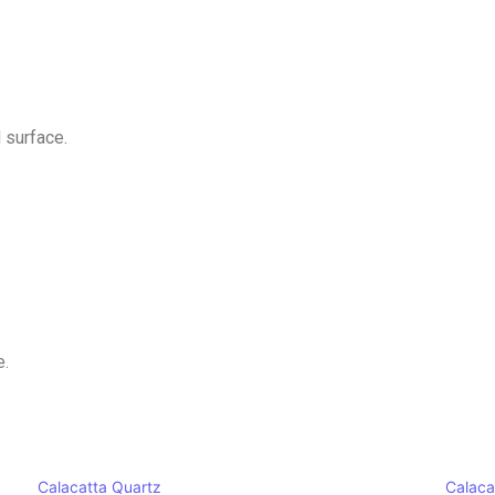
 surface.
e.
Calacatta Quartz
Calaca