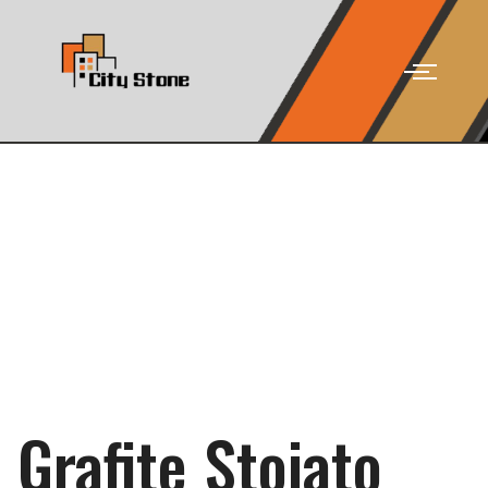
Grafite Stoia­to