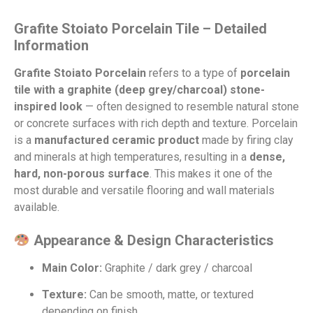
Grafite Stoia­to Porcelain Tile – Detailed
Information
Grafite Stoia­to Porcelain
refers to a type of
porcelain
tile with a graphite (deep grey/charcoal) stone-
inspired look
— often designed to resemble natural stone
or concrete surfaces with rich depth and texture. Porcelain
is a
manufactured ceramic product
made by firing clay
and minerals at high temperatures, resulting in a
dense,
hard, non-porous surface
. This makes it one of the
most durable and versatile flooring and wall materials
available.
Appearance & Design Characteristics
Main Color:
Graphite / dark grey / charcoal
Texture:
Can be smooth, matte, or textured
depending on finish