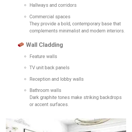
Hallways and corridors
Commercial spaces
They provide a bold, contemporary base that
complements minimalist and modern interiors.
Wall Cladding
Feature walls
TV unit back panels
Reception and lobby walls
Bathroom walls
Dark graphite tones make striking backdrops
or accent surfaces.