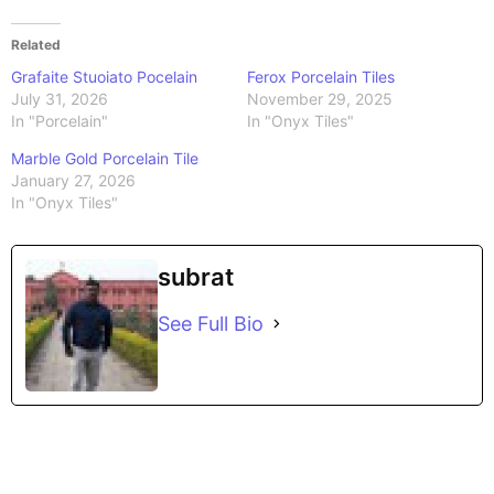
Related
Grafaite Stuoiato Pocelain
Ferox Porcelain Tiles
July 31, 2026
November 29, 2025
In "Porcelain"
In "Onyx Tiles"
Marble Gold Porcelain Tile
January 27, 2026
In "Onyx Tiles"
subrat
See Full Bio