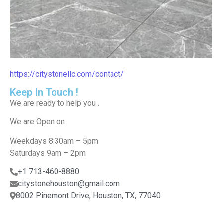
https://citystonellc.com/contact/
Keep In Touch !
We are ready to help you .
We are Open on​
Weekdays 8:30am – 5pm
Saturdays 9am – 2pm
+1 713-460-8880
citystonehouston@gmail.com
8002 Pinemont Drive, Houston, TX, 77040