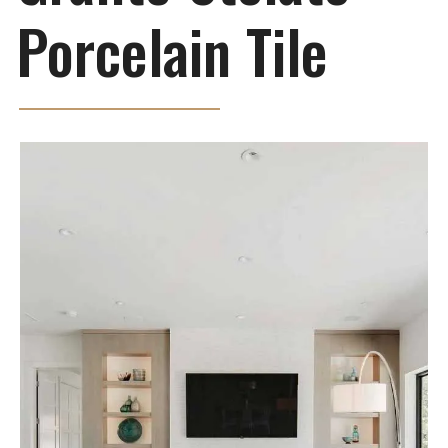
Porcelain Tile