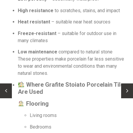
High resistance
to scratches, stains, and impact
Heat resistant
– suitable near heat sources
Freeze-resistant
– suitable for outdoor use in
many climates
Low maintenance
compared to natural stone
These properties make porcelain far less sensitive
to wear and environmental conditions than many
natural stones.
Where Grafite Stoia­to Porcelain Tiles
Are Used
Flooring
Living rooms
Bedrooms