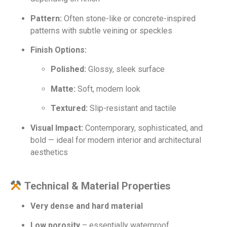
Pattern:
Often stone-like or concrete-inspired
patterns with subtle veining or speckles
Finish Options:
Polished:
Glossy, sleek surface
Matte:
Soft, modern look
Textured:
Slip-resistant and tactile
Visual Impact:
Contemporary, sophisticated, and
bold — ideal for modern interior and architectural
aesthetics
Technical & Material Properties
Very dense and hard material
Low porosity
– essentially waterproof