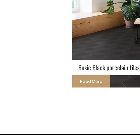
Basic Black porcelain tiles
Read More