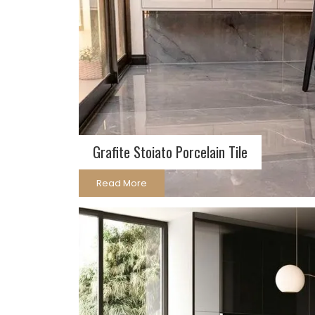
Grafite Stoia­to Porcelain Tile
Read More