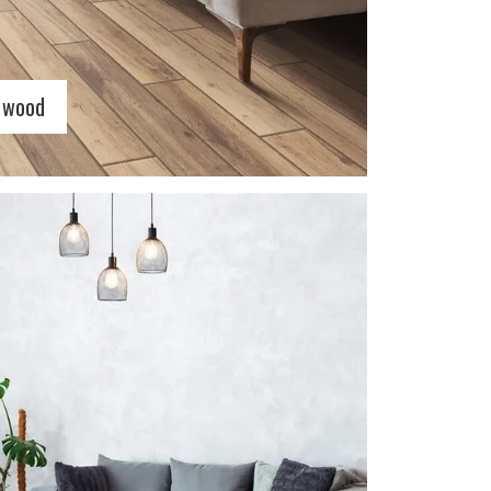
c wood