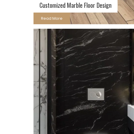
Customized Marble Floor Design
Read More