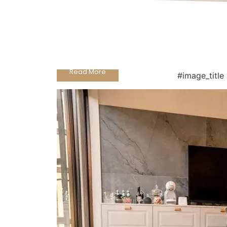
Grafaite Stuoiato Pocelain
Read More