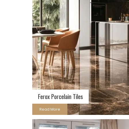
Ferox Porcelain Tiles
Read More