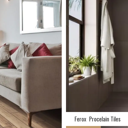
Ferox Procelain Tiles