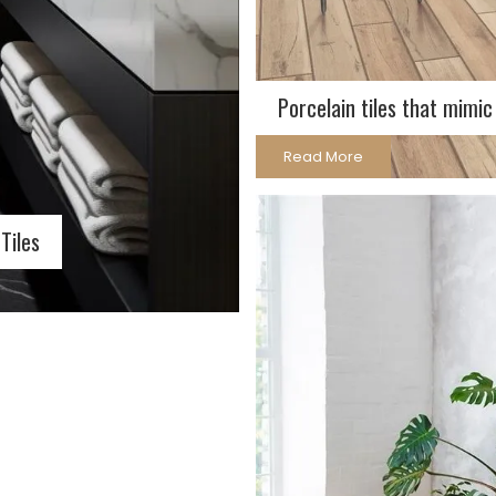
Porcelain tiles that mimi
Read More
Tiles