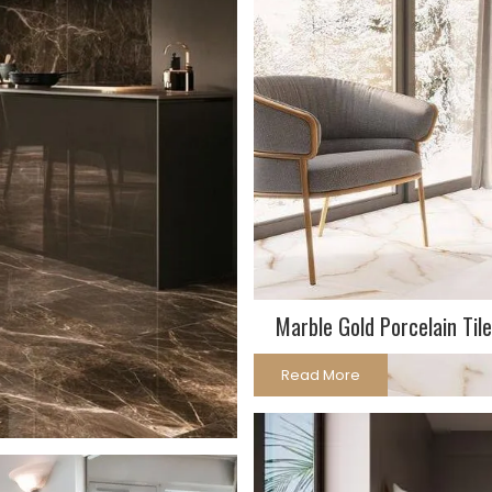
Marble Gold Porcelain Tile
Read More