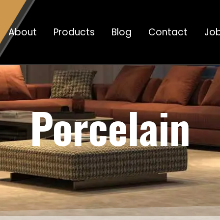
About
Products
Blog
Contact
Jo
Porcelain