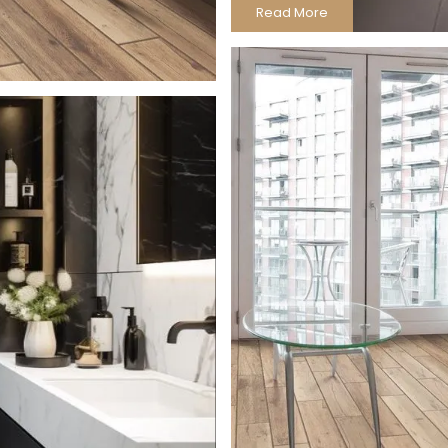
Read More