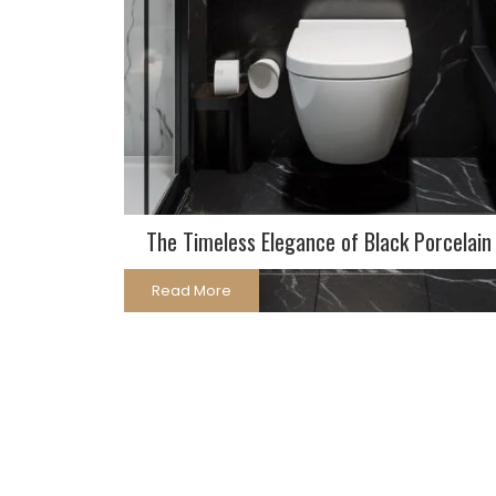
The Timeless Elegance of Black Porcelain 
Read More