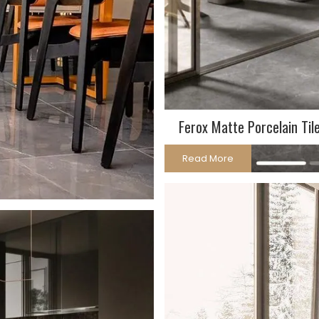
Ferox Matte Porcelain Til
Read More